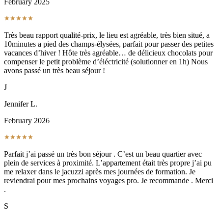
February 2025
Très beau rapport qualité-prix, le lieu est agréable, très bien situé, a
10minutes a pied des champs-élysées, parfait pour passer des petites
vacances d’hiver ! Hôte très agréable… de délicieux chocolats pour
compenser le petit problème d’éléctricité (solutionner en 1h) Nous
avons passé un très beau séjour !
J
Jennifer L.
February 2026
Parfait j’ai passé un très bon séjour . C’est un beau quartier avec
plein de services à proximité. L’appartement était très propre j’ai pu
me relaxer dans le jacuzzi après mes journées de formation. Je
reviendrai pour mes prochains voyages pro. Je recommande . Merci
.
S