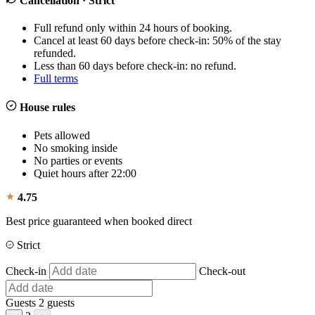
Cancellation
· Strict
Full refund only within 24 hours of booking.
Cancel at least 60 days before check-in: 50% of the stay
refunded.
Less than 60 days before check-in: no refund.
Full terms
House rules
Pets allowed
No smoking inside
No parties or events
Quiet hours after 22:00
4.75
Best price guaranteed when booked direct
Strict
Check-in
Check-out
Guests
2 guests