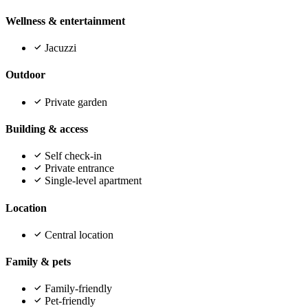
Wellness & entertainment
Jacuzzi
Outdoor
Private garden
Building & access
Self check-in
Private entrance
Single-level apartment
Location
Central location
Family & pets
Family-friendly
Pet-friendly