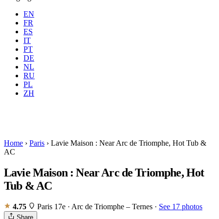
EN
FR
ES
IT
PT
DE
NL
RU
Where
Any city
When
PL
Guests
2 guests
ZH
Book
Home
›
Paris
›
Lavie Maison : Near Arc de Triomphe, Hot Tub &
AC
Lavie Maison : Near Arc de Triomphe, Hot
Tub & AC
4.75
Paris 17e · Arc de Triomphe – Ternes
·
See 17 photos
Share