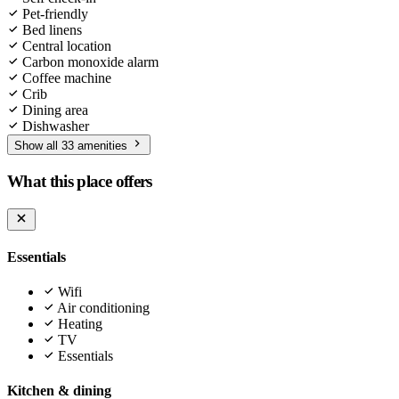
Pet-friendly
Bed linens
Central location
Carbon monoxide alarm
Coffee machine
Crib
Dining area
Dishwasher
Show all 33 amenities
What this place offers
Essentials
Wifi
Air conditioning
Heating
TV
Essentials
Kitchen & dining