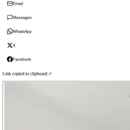
Email
Messages
WhatsApp
X
Facebook
Link copied to clipboard ✓