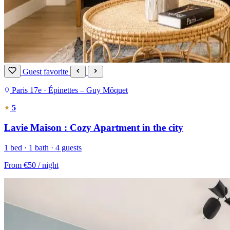
Guest favorite
Paris 17e · Épinettes – Guy Môquet
5
Lavie Maison : Cozy Apartment in the city
1 bed · 1 bath · 4 guests
From
€50
/ night