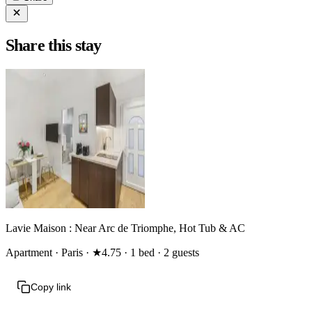
Share this stay
Lavie Maison : Near Arc de Triomphe, Hot Tub & AC
Apartment · Paris · ★4.75 · 1 bed · 2 guests
Copy link