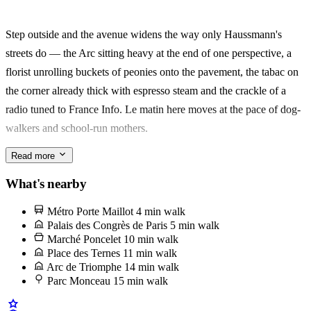
Poncelet for the morning marché — oysters, cheese, a queue at
Alléosse — then ten minutes more brings you to the Arc de
Step outside and the avenue widens the way only Haussmann's
Triomphe.
streets do — the Arc sitting heavy at the end of one perspective, a
florist unrolling buckets of peonies onto the pavement, the tabac on
Made for two: a couple on a short Paris trip, or one traveller who
the corner already thick with espresso steam and the crackle of a
wants the city without the crowds. What stays with you is the ritual
radio tuned to France Info. Le matin here moves at the pace of dog-
— market run, long bath, then out into le quartier again.
walkers and school-run mothers.
Read more
The anchor is the Marché Poncelet, a two-block pedestrian stretch
off avenue des Ternes where the rôtisserie window drips fat onto
What's nearby
potatoes browning below. Ask for a quarter chicken with the
Métro Porte Maillot
4 min walk
pommes de terre confites underneath — it's the Sunday lunch half
Palais des Congrès de Paris
5 min walk
the 17e has been eating for decades.
Marché Poncelet
10 min walk
Place des Ternes
11 min walk
Arc de Triomphe
14 min walk
Parc Monceau
15 min walk