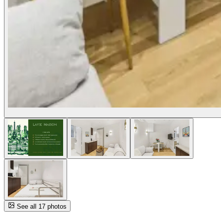
See all 17 photos