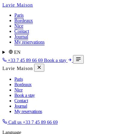
Lavie Maison
Paris
Bordeaux
Nice
Contact
Journal
My reservations
EN
+33 7 45 89 66 69
Book a stay
Lavie Maison
Paris
Bordeaux
Nice
Book a stay
Contact
Journal
My reservations
Call us
+33 7 45 89 66 69
Language