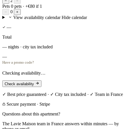
2
−
+
Pets
0 pets
· +€80 if 1
0
−
+
View availability calendar
Hide calendar
—
Total
— nights · city tax included
—
Have a promo code?
Checking availability…
Check availability
✓ Best price guaranteed · ✓ City tax included · ✓ Team in France
Secure payment · Stripe
Questions about this apartment?
The Lavie Maison team in France answers within minutes — by
phone or email.