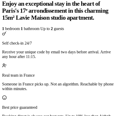
Enjoy an exceptional stay in the heart of
Paris's 17ᵉ arrondissement in this charming
15m² Lavie Maison studio apartment.
1
bedroom
1
bathroom
Up to
2
guests
Self check-in 24/7
Receive your unique code by email two days before arrival. Arrive
any hour after 11:15.
Real team in France
Someone in France picks up. Not an algorithm. Reachable by phone
within minutes.
Best price guaranteed