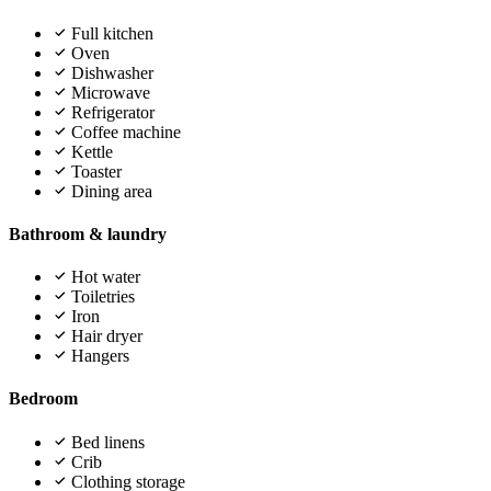
Full kitchen
Oven
Dishwasher
Microwave
Refrigerator
Coffee machine
Kettle
Toaster
Dining area
Bathroom & laundry
Hot water
Toiletries
Iron
Hair dryer
Hangers
Bedroom
Bed linens
Crib
Clothing storage