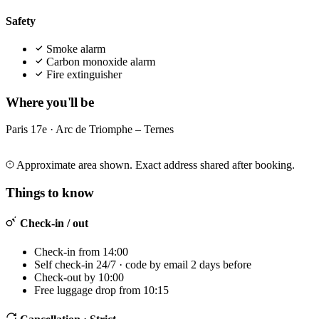
Safety
Smoke alarm
Carbon monoxide alarm
Fire extinguisher
Where you'll be
Paris 17e · Arc de Triomphe – Ternes
Leaflet
|
©
OpenStreetMap
©
CARTO
+
Approximate area shown. Exact address shared after booking.
−
Things to know
Check-in / out
Check-in from 14:00
Self check-in 24/7 · code by email 2 days before
Check-out by 10:00
Free luggage drop from 10:15