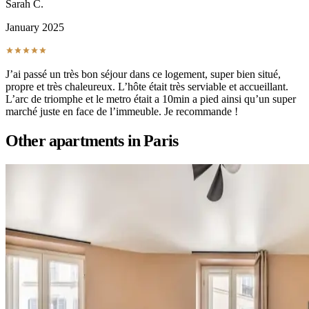
Sarah C.
January 2025
J’ai passé un très bon séjour dans ce logement, super bien situé,
propre et très chaleureux. L’hôte était très serviable et accueillant.
L’arc de triomphe et le metro était a 10min a pied ainsi qu’un super
marché juste en face de l’immeuble. Je recommande !
Other apartments in
Paris