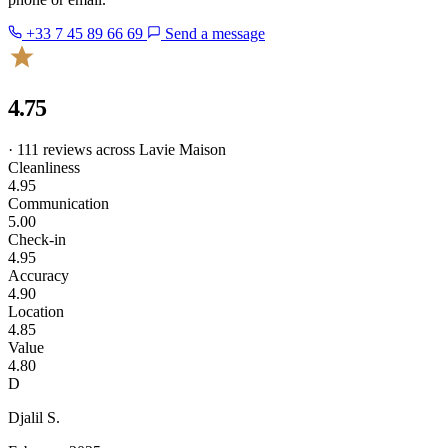
+33 7 45 89 66 69
Send a message
4.75
· 111 reviews across Lavie Maison
Cleanliness
4.95
Communication
5.00
Check-in
4.95
Accuracy
4.90
Location
4.85
Value
4.80
D
Djalil S.