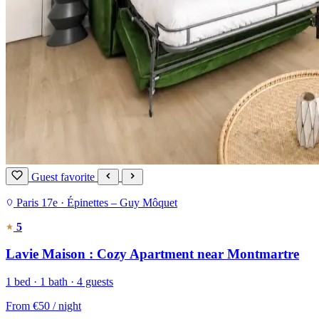
Guest favorite
Paris 17e · Épinettes – Guy Môquet
5
Lavie Maison : Cozy Apartment near Montmartre
1 bed · 1 bath · 4 guests
From
€50
/ night