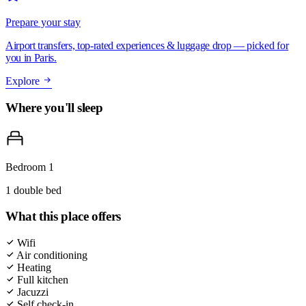
Prepare your stay
Airport transfers, top-rated experiences & luggage drop — picked for
you in Paris.
Explore
Where you'll sleep
Bedroom 1
1 double bed
What this place offers
Wifi
Air conditioning
Heating
Full kitchen
Jacuzzi
Self check-in