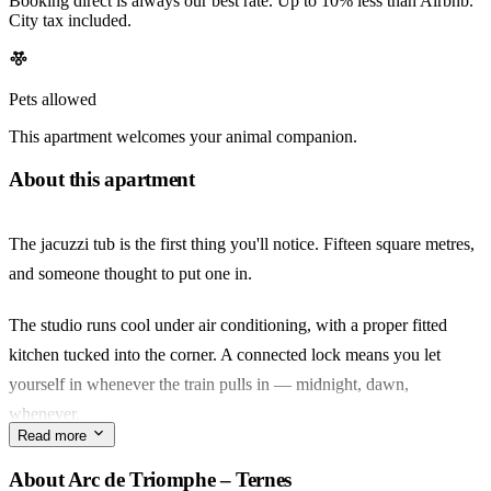
Booking direct is always our best rate. Up to 10% less than Airbnb.
City tax included.
Pets allowed
This apartment welcomes your animal companion.
About this apartment
The jacuzzi tub is the first thing you'll notice. Fifteen square metres,
and someone thought to put one in.
The studio runs cool under air conditioning, with a proper fitted
kitchen tucked into the corner. A connected lock means you let
yourself in whenever the train pulls in — midnight, dawn,
whenever.
Read more
Ternes is the quieter side of the 17e. Walk five minutes to Rue
About Arc de Triomphe – Ternes