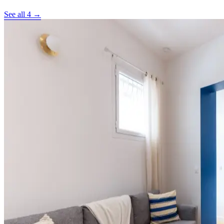
See all 4 →