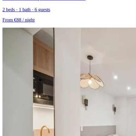
2 beds · 1 bath · 6 guests
From
€88
/ night