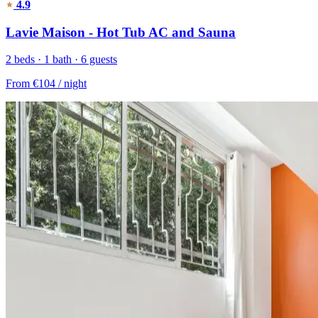
4.9
Lavie Maison - Hot Tub AC and Sauna
2 beds · 1 bath · 6 guests
From
€104
/ night