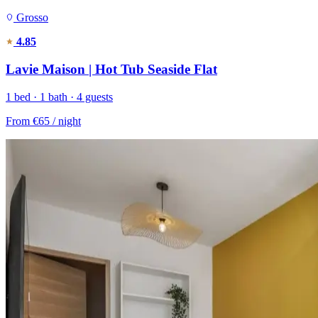
Grosso
4.85
Lavie Maison | Hot Tub Seaside Flat
1 bed · 1 bath · 4 guests
From
€65
/ night