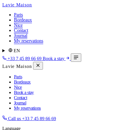
Lavie Maison
Paris
Bordeaux
Nice
Contact
Journal
My reservations
EN
+33 7 45 89 66 69
Book a stay
Lavie Maison
Paris
Bordeaux
Nice
Book a stay
Contact
Journal
My reservations
Call us
+33 7 45 89 66 69
Language