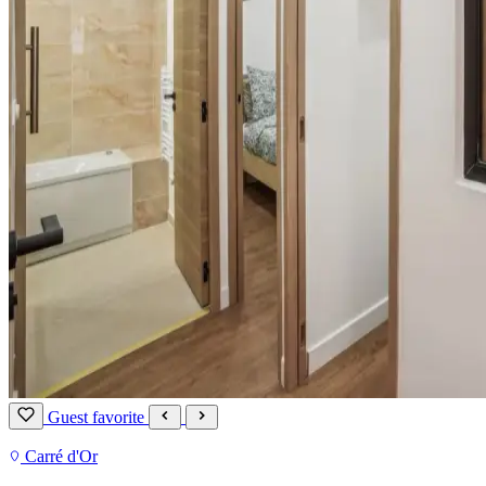
Guest favorite
Carré d'Or