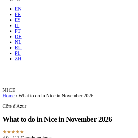
EN
FR
ES
IT
PT
DE
NL
RU
Where
Any city
When
PL
Guests
2 guests
ZH
Book
NICE
Home
›
What to do in Nice in November 2026
Côte d'Azur
What to do in Nice in November 2026
4.9
· 111 Google reviews