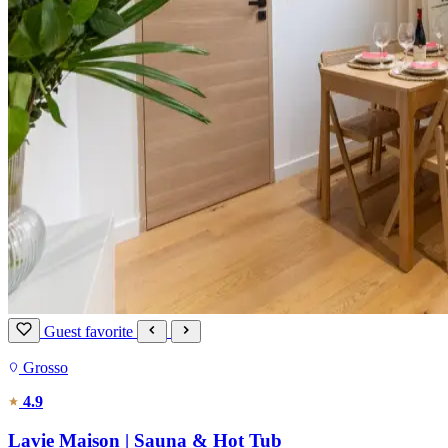
Guest favorite
Grosso
4.9
Lavie Maison | Sauna & Hot Tub