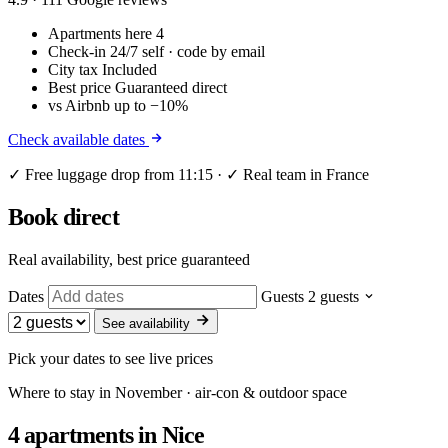
Apartments here
4
Check-in
24/7 self · code by email
City tax
Included
Best price
Guaranteed direct
vs Airbnb
up to −10%
Check available dates
✓ Free luggage drop from 11:15 · ✓ Real team in France
Book direct
Real availability, best price guaranteed
Dates
Guests
2 guests
See availability
Pick your dates to see live prices
Where to stay in November · air-con & outdoor space
4 apartments
in Nice