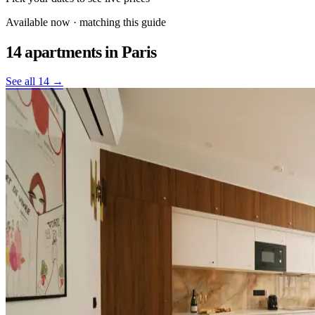
Available now · matching this guide
14 apartments
in Paris
See all 14 →