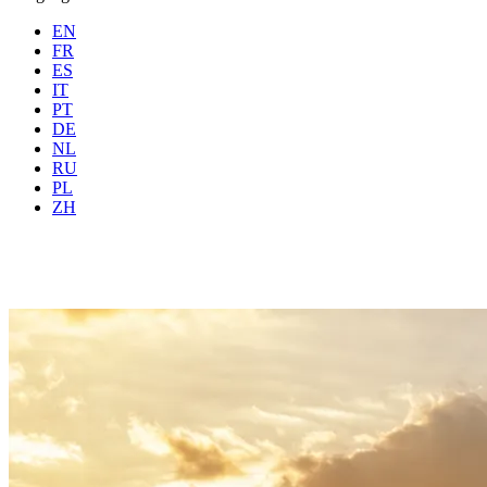
EN
FR
ES
IT
PT
DE
NL
RU
Where
Any city
When
PL
Guests
2 guests
ZH
Book