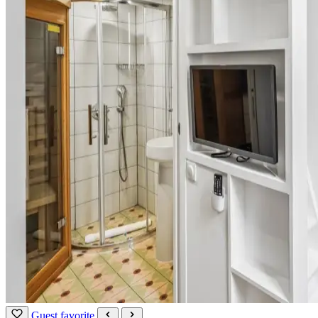
Guest favorite