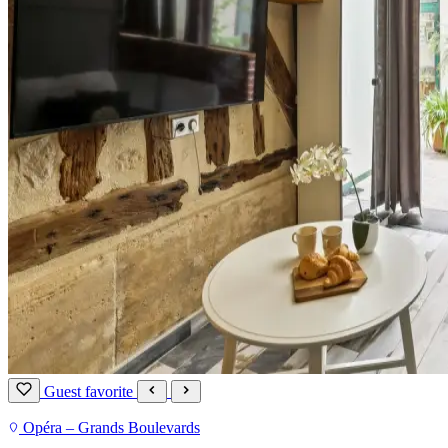
Guest favorite
Opéra – Grands Boulevards