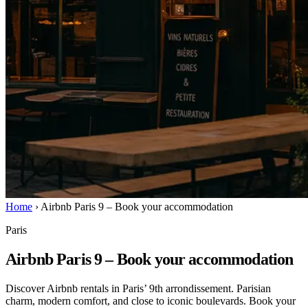
Home
›
Airbnb Paris 9 – Book your accommodation
Paris
Airbnb Paris 9 – Book your accommodation
Discover Airbnb rentals in Paris’ 9th arrondissement. Parisian
charm, modern comfort, and close to iconic boulevards. Book your