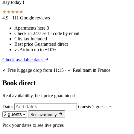
stay today !
4.9
· 111 Google reviews
Apartments here
3
Check-in
24/7 self · code by email
City tax
Included
Best price
Guaranteed direct
vs Airbnb
up to −10%
Check available dates
✓ Free luggage drop from 11:15 · ✓ Real team in France
Book direct
Real availability, best price guaranteed
Dates
Guests
2 guests
See availability
Pick your dates to see live prices