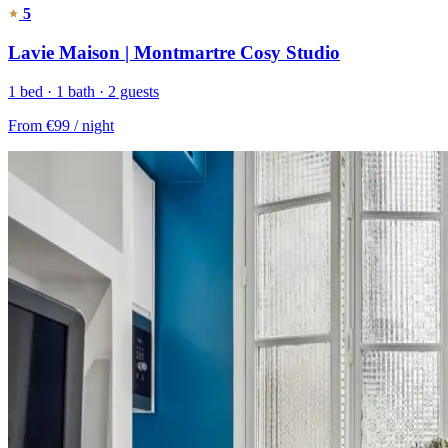
5
Lavie Maison | Montmartre Cosy Studio
1 bed · 1 bath · 2 guests
From
€99
/ night