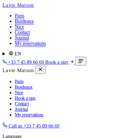
Lavie Maison
Paris
Bordeaux
Nice
Contact
Journal
My reservations
EN
+33 7 45 89 66 69
Book a stay
Lavie Maison
Paris
Bordeaux
Nice
Book a stay
Contact
Journal
My reservations
Call us
+33 7 45 89 66 69
Language