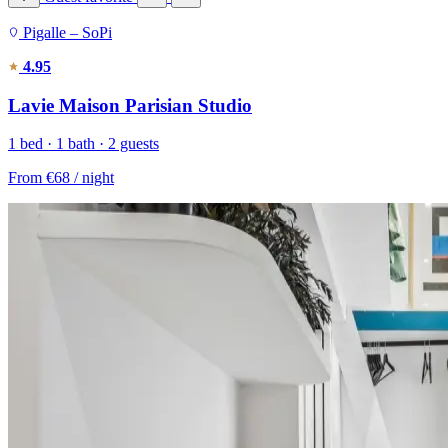
Pigalle – SoPi
4.95
Lavie Maison Parisian Studio
1 bed · 1 bath · 2 guests
From
€68
/ night