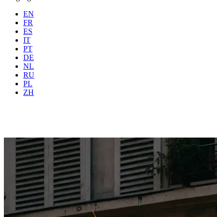
EN
FR
ES
IT
PT
DE
NL
RU
Where
Any city
When
PL
Guests
2 guests
ZH
Book