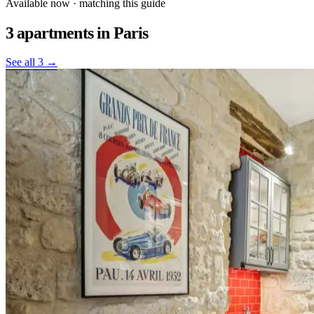
Available now · matching this guide
3 apartments
in Paris
See all 3 →