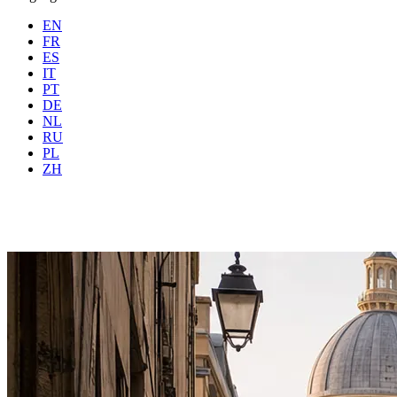
EN
FR
ES
IT
PT
DE
NL
RU
Where
Any city
When
PL
Guests
2 guests
ZH
Book