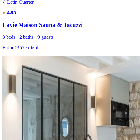
Latin Quarter
4.95
Lavie Maison Sauna & Jacuzzi
3 beds · 2 baths · 9 guests
From
€355
/ night