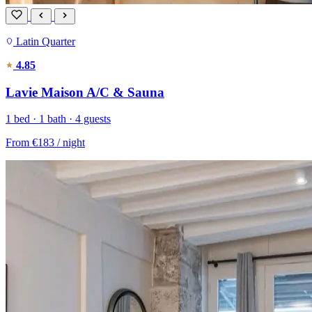
Latin Quarter
4.85
Lavie Maison A/C & Sauna
1 bed · 1 bath · 4 guests
From
€183
/ night