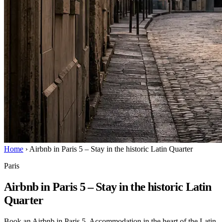
Home
›
Airbnb in Paris 5 – Stay in the historic Latin Quarter
Paris
Airbnb in Paris 5 – Stay in the historic Latin
Quarter
Book an Airbnb in Paris 5. Accommodation in the heart of the Latin