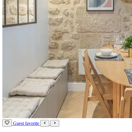
Guest favorite