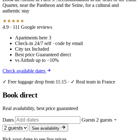
Quarter, near the Pantheon and the Seine, for a cultural and
authentic stay
4.9
· 111 Google reviews
Apartments here
3
Check-in
24/7 self · code by email
City tax
Included
Best price
Guaranteed direct
vs Airbnb
up to −10%
Check available dates
✓ Free luggage drop from 11:15 · ✓ Real team in France
Book direct
Real availability, best price guaranteed
Dates
Guests
2 guests
See availability
Pick your dates to see live prices