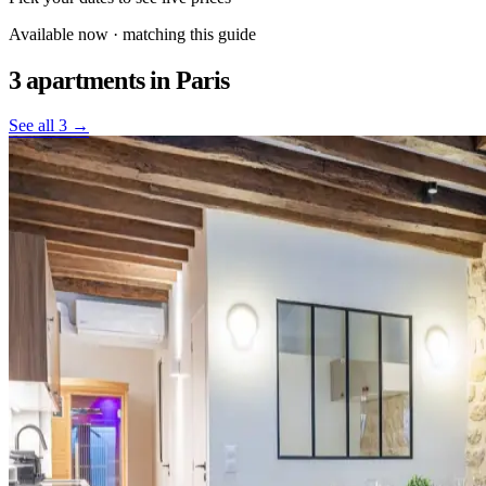
Available now · matching this guide
3 apartments
in Paris
See all 3 →