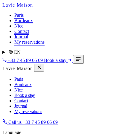
Lavie Maison
Paris
Bordeaux
Nice
Contact
Journal
My reservations
EN
+33 7 45 89 66 69
Book a stay
Lavie Maison
Paris
Bordeaux
Nice
Book a stay
Contact
Journal
My reservations
Call us
+33 7 45 89 66 69
Language