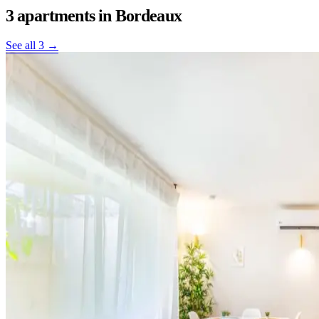
3 apartments
in Bordeaux
See all 3 →