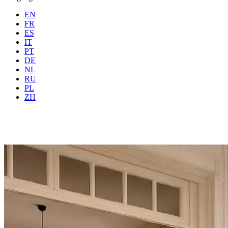
EN
FR
ES
IT
PT
DE
NL
RU
Where
Any city
When
PL
Guests
2 guests
ZH
Book