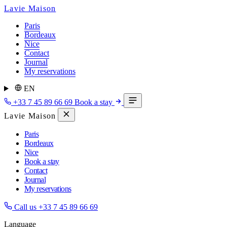
Lavie Maison
Paris
Bordeaux
Nice
Contact
Journal
My reservations
EN
+33 7 45 89 66 69
Book a stay
Lavie Maison
Paris
Bordeaux
Nice
Book a stay
Contact
Journal
My reservations
Call us
+33 7 45 89 66 69
Language