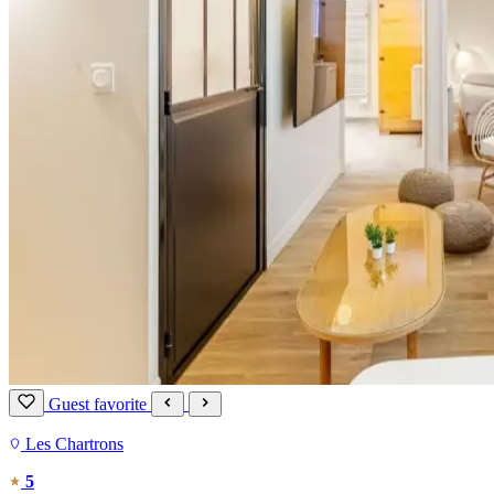
Guest favorite
Les Chartrons
5