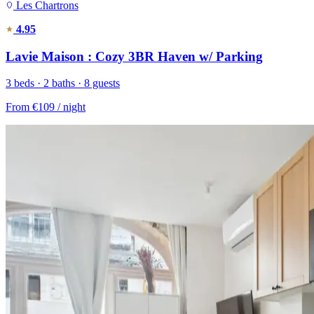
Les Chartrons
4.95
Lavie Maison : Cozy 3BR Haven w/ Parking
3 beds · 2 baths · 8 guests
From
€109
/ night