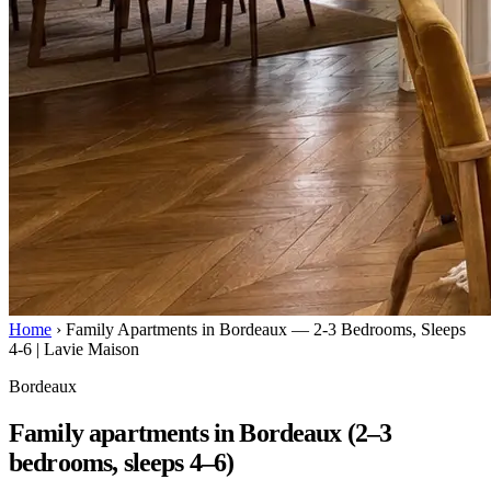
Home
›
Family Apartments in Bordeaux — 2-3 Bedrooms, Sleeps
4-6 | Lavie Maison
Bordeaux
Family apartments in Bordeaux (2–3
bedrooms, sleeps 4–6)