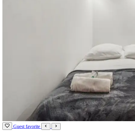
Guest favorite