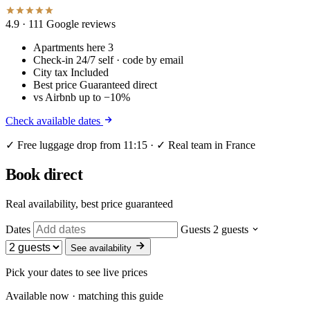
4.9
· 111 Google reviews
Apartments here
3
Check-in
24/7 self · code by email
City tax
Included
Best price
Guaranteed direct
vs Airbnb
up to −10%
Check available dates
✓ Free luggage drop from 11:15 · ✓ Real team in France
Book direct
Real availability, best price guaranteed
Dates
Guests
2 guests
See availability
Pick your dates to see live prices
Available now · matching this guide