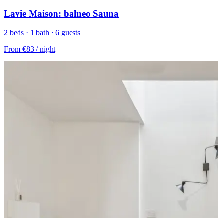
Lavie Maison: balneo Sauna
2 beds · 1 bath · 6 guests
From
€83
/ night