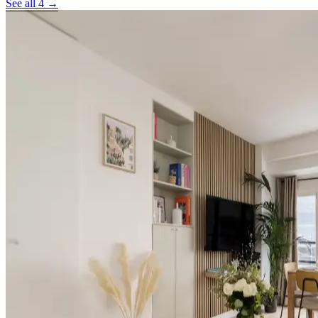
See all 4 →