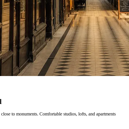
l
nd close to monuments. Comfortable studios, lofts, and apartments