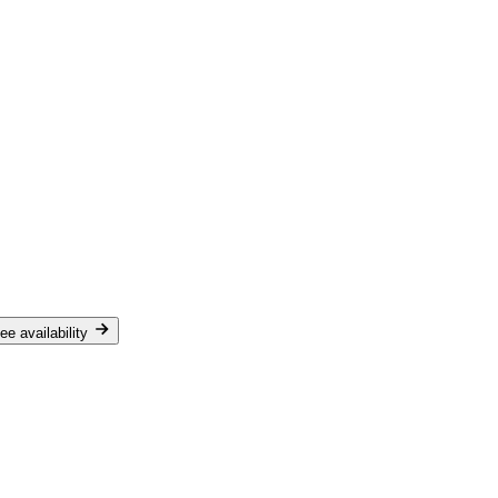
ee availability