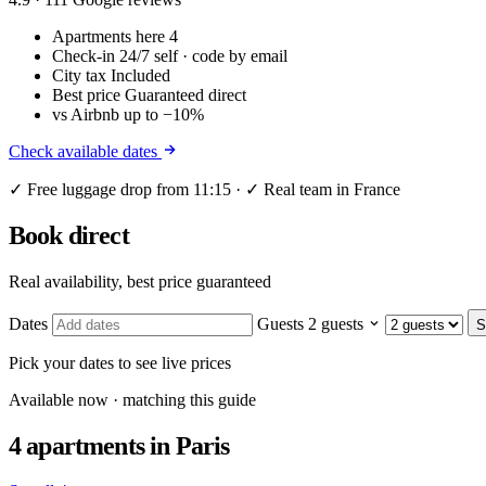
Apartments here
4
Check-in
24/7 self · code by email
City tax
Included
Best price
Guaranteed direct
vs Airbnb
up to −10%
Check available dates
✓ Free luggage drop from 11:15 · ✓ Real team in France
Book direct
Real availability, best price guaranteed
Dates
Guests
2 guests
S
Pick your dates to see live prices
Available now · matching this guide
4 apartments
in Paris