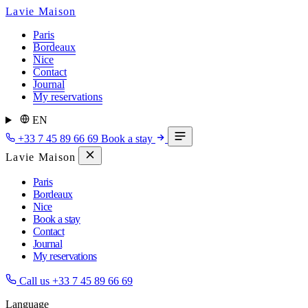
Lavie Maison
Paris
Bordeaux
Nice
Contact
Journal
My reservations
EN
+33 7 45 89 66 69
Book a stay
Lavie Maison
Paris
Bordeaux
Nice
Book a stay
Contact
Journal
My reservations
Call us
+33 7 45 89 66 69
Language