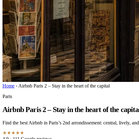
Home
›
Airbnb Paris 2 – Stay in the heart of the capital
Paris
Airbnb Paris 2 – Stay in the heart of the capita
Find the best Airbnb in Paris’s 2nd arrondissement: central, lively, a
4.9
· 111 Google reviews