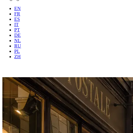
EN
FR
ES
IT
PT
DE
NL
RU
PL
Where
Any city
When
Gue
ZH
Book