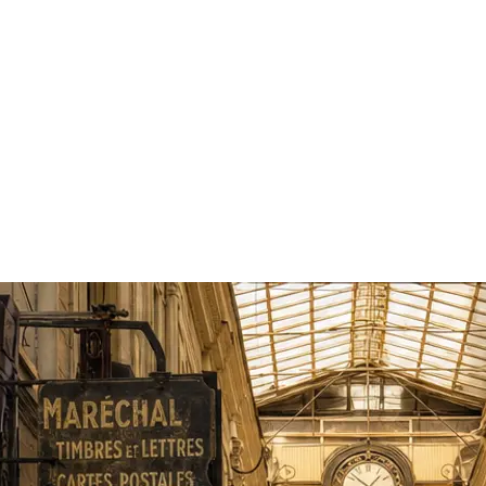
sts
2 guests