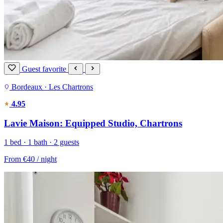
Guest favorite
Bordeaux · Les Chartrons
4.95
Lavie Maison: Equipped Studio, Chartrons
1 bed · 1 bath · 2 guests
From
€40
/ night