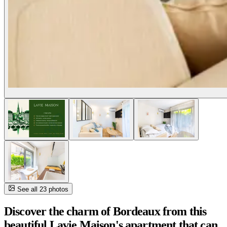
See all 23 photos
Discover the charm of Bordeaux from this
beautiful Lavie Maison's apartment that can