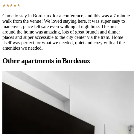
Came to stay in Bordeaux for a conference, and this was a 7 minute
walk from the venue! We loved staying here, it was super easy to
maneuver, place felt safe even walking at nighttime. The area
around the home was amazing, lots of great brunch and dinner
places and super accessible to the city center via the tram. Home
itself was perfect for what we needed, quiet and cozy with all the
amenities we needed.
Other apartments in
Bordeaux