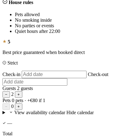
House rules
Pets allowed
No smoking inside
No parties or events
Quiet hours after 22:00
5
Best price guaranteed when booked direct
Strict
Check-in
Check-out
Guests
2 guests
2
−
+
Pets
0 pets
· +€80 if 1
0
−
+
View availability calendar
Hide calendar
—
Total