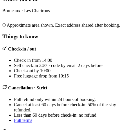
Bordeaux · Les Chartrons
Leaflet
|
©
OpenStreetMap
©
CARTO
+
Approximate area shown. Exact address shared after booking.
−
Things to know
Check-in / out
Check-in from 14:00
Self check-in 24/7 · code by email 2 days before
Check-out by 10:00
Free luggage drop from 10:15
Cancellation
· Strict
Full refund only within 24 hours of booking.
Cancel at least 60 days before check-in: 50% of the stay
refunded.
Less than 60 days before check-in: no refund.
Full terms