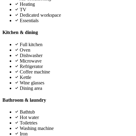
Heating
TV
Dedicated workspace
Essentials
Kitchen & dining
Full kitchen
Oven
Dishwasher
Microwave
Refrigerator
Coffee machine
Kettle
Wine glasses
Dining area
Bathroom & laundry
Bathtub
Hot water
Toiletries
Washing machine
Iron