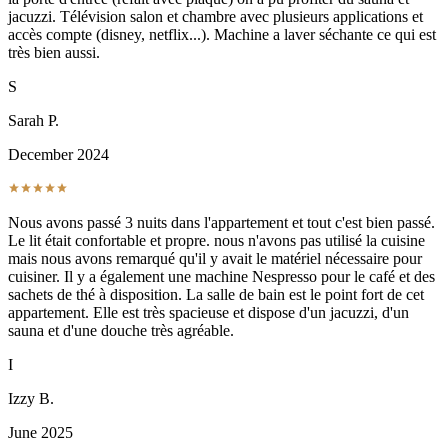
jacuzzi. Télévision salon et chambre avec plusieurs applications et
accès compte (disney, netflix...). Machine a laver séchante ce qui est
très bien aussi.
S
Sarah P.
December 2024
Nous avons passé 3 nuits dans l'appartement et tout c'est bien passé.
Le lit était confortable et propre. nous n'avons pas utilisé la cuisine
mais nous avons remarqué qu'il y avait le matériel nécessaire pour
cuisiner. Il y a également une machine Nespresso pour le café et des
sachets de thé à disposition. La salle de bain est le point fort de cet
appartement. Elle est très spacieuse et dispose d'un jacuzzi, d'un
sauna et d'une douche très agréable.
I
Izzy B.
June 2025