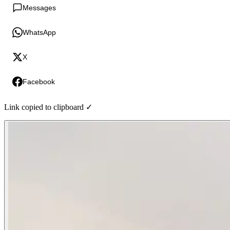
Messages
WhatsApp
X
Facebook
Link copied to clipboard ✓