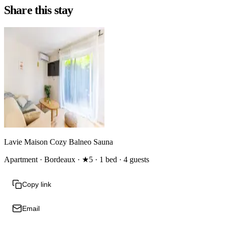
Share this stay
Lavie Maison Cozy Balneo Sauna
Apartment · Bordeaux · ★5 · 1 bed · 4 guests
Copy link
Email