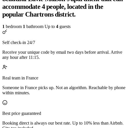
accommodate 4 people, located in the
popular Chartrons district.
1
bedroom
1
bathroom
Up to
4
guests
Self check-in 24/7
Receive your unique code by email two days before arrival. Arrive
any hour after 11:15.
Real team in France
Someone in France picks up. Not an algorithm. Reachable by phone
within minutes.
Best price guaranteed
Booking direct is always our best rate. Up to 10% less than Airbnb.