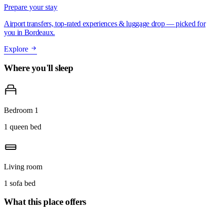
Prepare your stay
Airport transfers, top-rated experiences & luggage drop — picked for
you in Bordeaux.
Explore
Where you'll sleep
Bedroom 1
1 queen bed
Living room
1 sofa bed
What this place offers