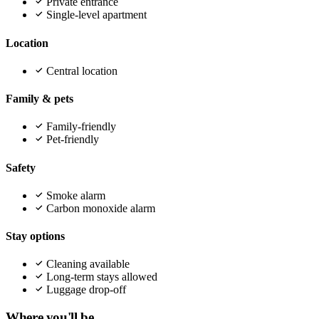
Private entrance
Single-level apartment
Location
Central location
Family & pets
Family-friendly
Pet-friendly
Safety
Smoke alarm
Carbon monoxide alarm
Stay options
Cleaning available
Long-term stays allowed
Luggage drop-off
Where you'll be