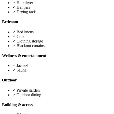
Hair dryer
Hangers
Drying rack
Bedroom
Bed linens
Crib
Clothing storage
Blackout curtains
Wellness & entertainment
Jacuzzi
Sauna
Outdoor
Private garden
Outdoor dining
Building & access