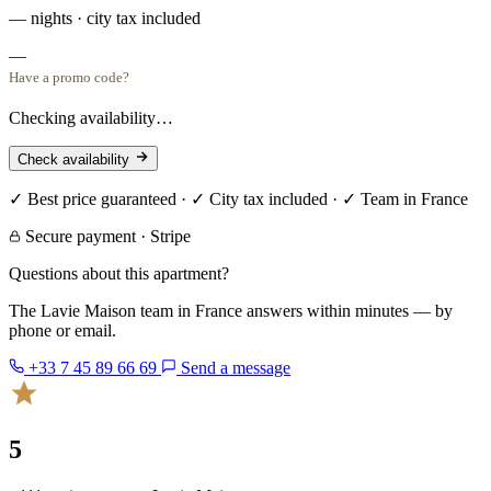
— nights · city tax included
—
Have a promo code?
Checking availability…
Check availability
✓ Best price guaranteed · ✓ City tax included · ✓ Team in France
Secure payment · Stripe
Questions about this apartment?
The Lavie Maison team in France answers within minutes — by
phone or email.
+33 7 45 89 66 69
Send a message
5