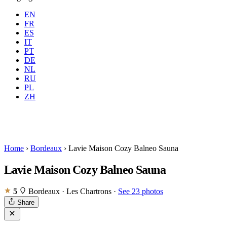
EN
FR
ES
IT
PT
DE
NL
RU
Where
Any city
When
PL
Guests
2 guests
ZH
Book
Home
›
Bordeaux
›
Lavie Maison Cozy Balneo Sauna
Lavie Maison Cozy Balneo Sauna
5
Bordeaux · Les Chartrons
·
See 23 photos
Share