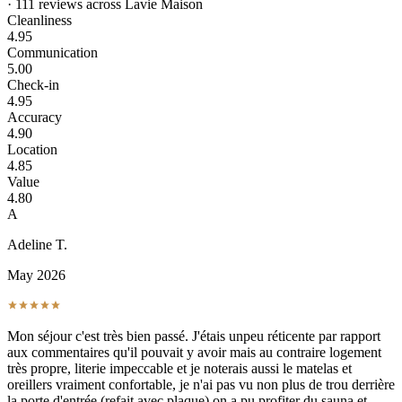
· 111 reviews across Lavie Maison
Cleanliness
4.95
Communication
5.00
Check-in
4.95
Accuracy
4.90
Location
4.85
Value
4.80
A
Adeline T.
May 2026
Mon séjour c'est très bien passé. J'étais unpeu réticente par rapport
aux commentaires qu'il pouvait y avoir mais au contraire logement
très propre, literie impeccable et je noterais aussi le matelas et
oreillers vraiment confortable, je n'ai pas vu non plus de trou derrière
la porte d'entrée (refait avec plaque) on a pu profiter du sauna et