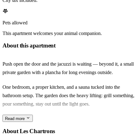
City tax included.
Pets allowed
This apartment welcomes your animal companion.
About this apartment
Push open the door and the jacuzzi is waiting — beyond it, a small
private garden with a plancha for long evenings outside.
One bedroom, a proper kitchen, and a sauna tucked into the
bathroom setup. The garden does the heavy lifting: grill something,
pour something, stay out until the light goes.
Les Chartrons wears its wine-merchant past lightly. The Sunday
Read more
marché along the quai, the antique shops on rue Notre-Dame, a
About Les Chartrons
coffee before crossing to the Garonne — this is the rhythm.