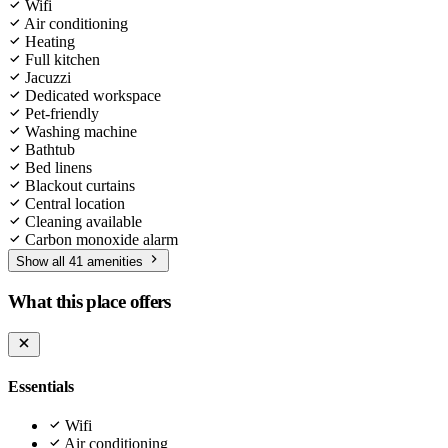
Wifi
Air conditioning
Heating
Full kitchen
Jacuzzi
Dedicated workspace
Pet-friendly
Washing machine
Bathtub
Bed linens
Blackout curtains
Central location
Cleaning available
Carbon monoxide alarm
Show all 41 amenities
What this place offers
Essentials
Wifi
Air conditioning