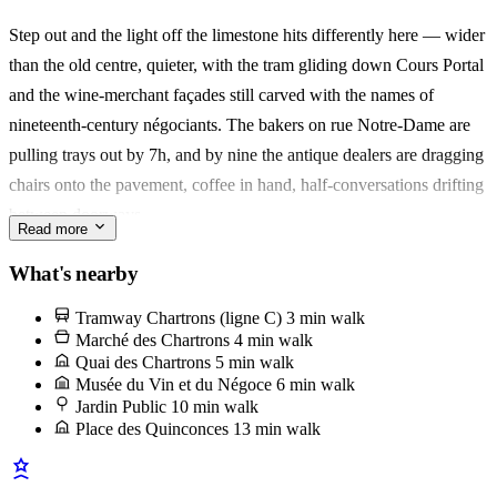
Step out and the light off the limestone hits differently here — wider
Made for a couple who wants the sauna-and-jacuzzi wind-down, or
than the old centre, quieter, with the tram gliding down Cours Portal
four friends stretching a weekend into something slower. What stays
and the wine-merchant façades still carved with the names of
with you: dinner in the cour, no one else around.
nineteenth-century négociants. The bakers on rue Notre-Dame are
pulling trays out by 7h, and by nine the antique dealers are dragging
chairs onto the pavement, coffee in hand, half-conversations drifting
between doorways.
Read more
Sunday belongs to the Marché des Chartrons, strung along the quai
What's nearby
in front of the old customs hall. Go for the oysters from Arcachon —
Tramway Chartrons (ligne C)
3 min walk
a dozen, a glass of Entre-deux-Mers from the stand next door, eaten
Marché des Chartrons
4 min walk
standing up with the Garonne behind you. L'équipe will point you
Quai des Chartrons
5 min walk
Musée du Vin et du Négoce
6 min walk
to the right cabanier; there are three, and only one shucks to order.
Jardin Public
10 min walk
Place des Quinconces
13 min walk