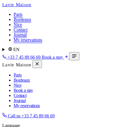
Lavie Maison
Paris
Bordeaux
Nice
Contact
Journal
My reservations
EN
+33 7 45 89 66 69
Book a stay
Lavie Maison
Paris
Bordeaux
Nice
Book a stay
Contact
Journal
My reservations
Call us
+33 7 45 89 66 69
Language