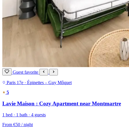
Guest favorite
Paris 17e · Épinettes – Guy Môquet
5
Lavie Maison : Cozy Apartment near Montmartre
1 bed · 1 bath · 4 guests
From
€50
/ night