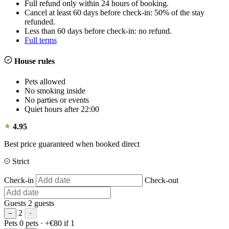
Full refund only within 24 hours of booking.
Cancel at least 60 days before check-in: 50% of the stay
refunded.
Less than 60 days before check-in: no refund.
Full terms
House rules
Pets allowed
No smoking inside
No parties or events
Quiet hours after 22:00
4.95
Best price guaranteed when booked direct
Strict
Check-in
Check-out
Guests
2 guests
2
−
+
Pets
0 pets
· +€80 if 1