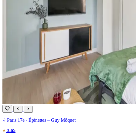
Paris 17e · Épinettes – Guy Môquet
3.65