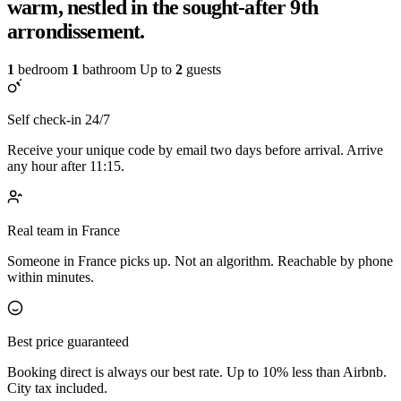
warm, nestled in the sought-after 9th
arrondissement.
1
bedroom
1
bathroom
Up to
2
guests
Self check-in 24/7
Receive your unique code by email two days before arrival. Arrive
any hour after 11:15.
Real team in France
Someone in France picks up. Not an algorithm. Reachable by phone
within minutes.
Best price guaranteed
Booking direct is always our best rate. Up to 10% less than Airbnb.
City tax included.