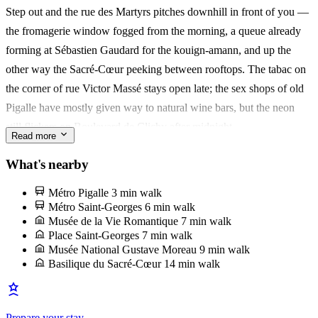
Step out and the rue des Martyrs pitches downhill in front of you —
Roasters where the neighbourhood queues on Saturday mornings.
the fromagerie window fogged from the morning, a queue already
forming at Sébastien Gaudard for the kouign-amann, and up the
It's a nest for a couple who want Paris close and unfiltered. You'll
other way the Sacré-Cœur peeking between rooftops. The tabac on
remember climbing the ladder to bed after a long dinner, the city still
the corner of rue Victor Massé stays open late; the sex shops of old
humming through the shutters.
Pigalle have mostly given way to natural wine bars, but the neon
still flickers on Boulevard de Clichy after midnight.
Read more
Book a stool at Buvette on rue Henry Monnier — Jody Williams's
What's nearby
tiny gastrothèque, croque-monsieur and a glass of Chinon at the
Métro Pigalle
3 min walk
zinc, elbows-in with whoever's next to you. It's the room that made
Métro Saint-Georges
6 min walk
the SoPi acronym stick, and it still runs the neighbourhood's rhythm
Musée de la Vie Romantique
7 min walk
Place Saint-Georges
7 min walk
from brunch to last call.
Musée National Gustave Moreau
9 min walk
Basilique du Sacré-Cœur
14 min walk
Prepare your stay