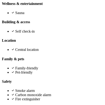
Wellness & entertainment
Sauna
Building & access
Self check-in
Location
Central location
Family & pets
Family-friendly
Pet-friendly
Safety
Smoke alarm
Carbon monoxide alarm
Fire extinguisher