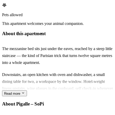
Pets allowed
This apartment welcomes your animal companion.
About this apartment
The mezzanine bed sits just under the eaves, reached by a steep little
staircase — the kind of Parisian trick that turns twelve square metres
into a whole apartment.
Downstairs, an open kitchen with oven and dishwasher, a small
dining table for two, a workspace by the window. Hotel-weight
linens upstairs, wine glasses in the cupboard, self check-in whenever
Read more
your train gets in.
About Pigalle – SoPi
You're in SoPi, the softer edge of Pigalle. Rue des Martyrs runs
downhill from here — the fromagerie, the flower stall, KB Coffee