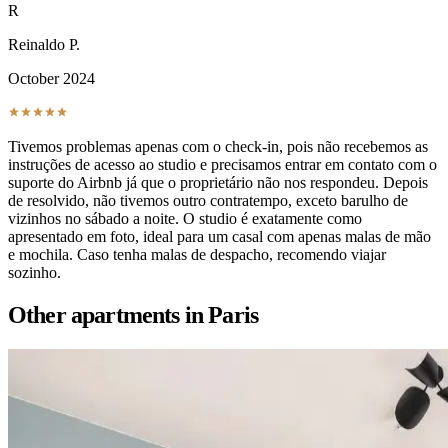
R
Reinaldo P.
October 2024
Tivemos problemas apenas com o check-in, pois não recebemos as
instruções de acesso ao studio e precisamos entrar em contato com o
suporte do Airbnb já que o proprietário não nos respondeu. Depois
de resolvido, não tivemos outro contratempo, exceto barulho de
vizinhos no sábado a noite. O studio é exatamente como
apresentado em foto, ideal para um casal com apenas malas de mão
e mochila. Caso tenha malas de despacho, recomendo viajar
sozinho.
Other apartments in
Paris