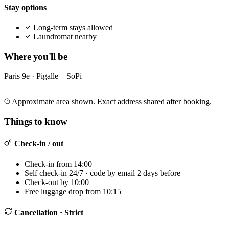
Stay options
Long-term stays allowed
Laundromat nearby
Where you'll be
Paris 9e · Pigalle – SoPi
Leaflet
|
©
OpenStreetMap
©
CARTO
+
Approximate area shown. Exact address shared after booking.
−
Things to know
Check-in / out
Check-in from 14:00
Self check-in 24/7 · code by email 2 days before
Check-out by 10:00
Free luggage drop from 10:15
Cancellation
· Strict