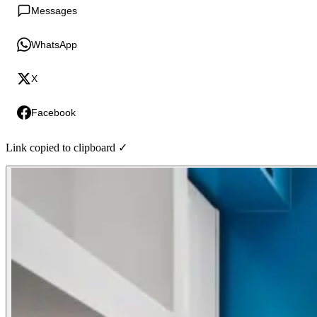
Messages
WhatsApp
X
Facebook
Link copied to clipboard ✓