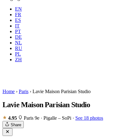
EN
FR
ES
IT
PT
DE
NL
RU
Where
Any city
When
PL
Guests
2 guests
ZH
Book
Home
›
Paris
›
Lavie Maison Parisian Studio
Lavie Maison Parisian Studio
4.95
Paris 9e · Pigalle – SoPi
·
See 18 photos
Share