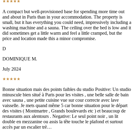
A compact but well-provisioned base for spending more time out
and about in Paris than in your accommodation. The property is
small, but it has everything you could need, impressively including a
washing machine and a sauna. The ceiling over the bed is low and it
did sometimes get a little warm and feel a little cramped, but the
price and location made this a minor compromise.
D
DOMINIQUE M.
July 2024
Bonne situation mais des points faibles du studio Positive: Un studio
minuscule bien situé à Paris pour les visites , une belle salle de bain
avec sauna , une petite cuisine vue sur cour correcte avec lave
vaisselle. Je mets quand même 5 car bonne situation pour le départ
des visites ( Montmartre , Grands boulevards etc ) et beaucoup de
restaurants aux alentours . Negative: Le seul point noir , un lit
double en mezzanine ou assis la tête touche le plafond et surtout
accès par un escalier trè…