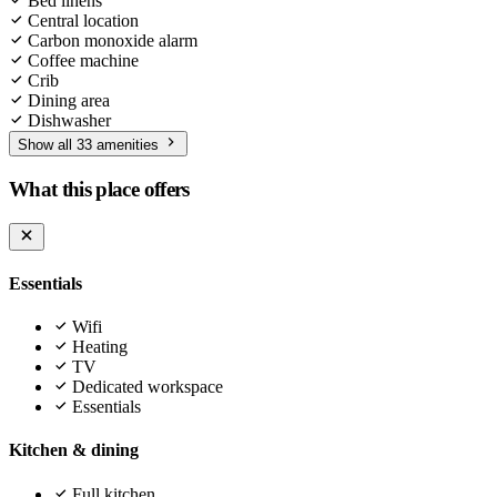
Bed linens
Central location
Carbon monoxide alarm
Coffee machine
Crib
Dining area
Dishwasher
Show all 33 amenities
What this place offers
Essentials
Wifi
Heating
TV
Dedicated workspace
Essentials
Kitchen & dining
Full kitchen