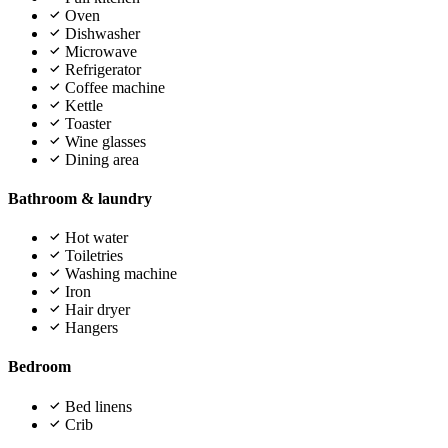
Oven
Dishwasher
Microwave
Refrigerator
Coffee machine
Kettle
Toaster
Wine glasses
Dining area
Bathroom & laundry
Hot water
Toiletries
Washing machine
Iron
Hair dryer
Hangers
Bedroom
Bed linens
Crib