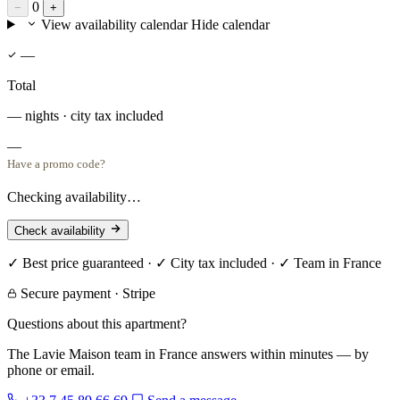
0
−
+
View availability calendar
Hide calendar
—
Total
— nights · city tax included
—
Have a promo code?
Checking availability…
Check availability
✓ Best price guaranteed · ✓ City tax included · ✓ Team in France
Secure payment · Stripe
Questions about this apartment?
The Lavie Maison team in France answers within minutes — by
phone or email.