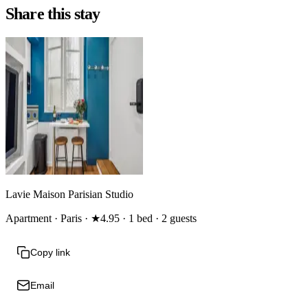
Share this stay
Lavie Maison Parisian Studio
Apartment · Paris · ★4.95 · 1 bed · 2 guests
Copy link
Email