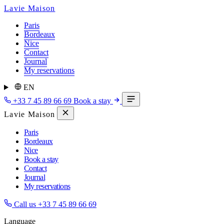
Lavie Maison
Paris
Bordeaux
Nice
Contact
Journal
My reservations
EN
+33 7 45 89 66 69
Book a stay
Lavie Maison
Paris
Bordeaux
Nice
Book a stay
Contact
Journal
My reservations
Call us
+33 7 45 89 66 69
Language