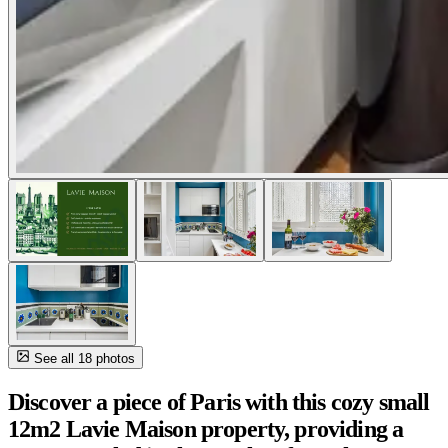
See all 18 photos
Discover a piece of Paris with this cozy small
12m2 Lavie Maison property, providing a