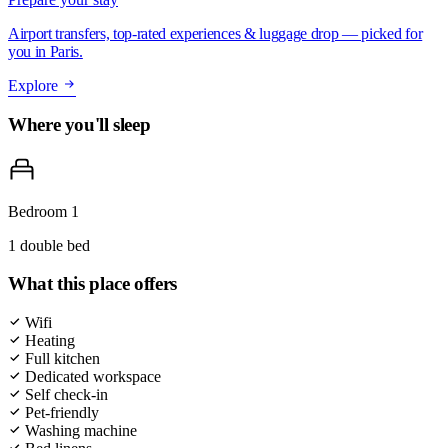
Airport transfers, top-rated experiences & luggage drop — picked for
you in Paris.
Explore
Where you'll sleep
Bedroom 1
1 double bed
What this place offers
Wifi
Heating
Full kitchen
Dedicated workspace
Self check-in
Pet-friendly
Washing machine