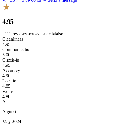
+33 7 45 89 66 69
Send a message
4.95
· 111 reviews across Lavie Maison
Cleanliness
4.95
Communication
5.00
Check-in
4.95
Accuracy
4.90
Location
4.85
Value
4.80
A
A guest
May 2024