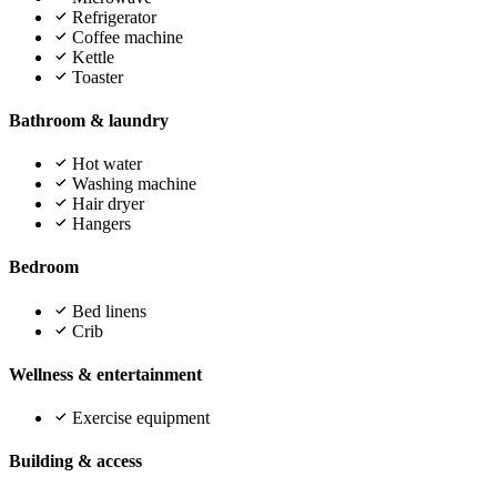
Refrigerator
Coffee machine
Kettle
Toaster
Bathroom & laundry
Hot water
Washing machine
Hair dryer
Hangers
Bedroom
Bed linens
Crib
Wellness & entertainment
Exercise equipment
Building & access