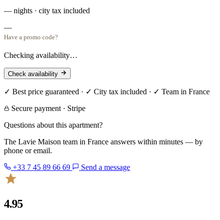
— nights · city tax included
—
Have a promo code?
Checking availability…
Check availability
✓ Best price guaranteed · ✓ City tax included · ✓ Team in France
Secure payment · Stripe
Questions about this apartment?
The Lavie Maison team in France answers within minutes — by
phone or email.
+33 7 45 89 66 69
Send a message
4.95