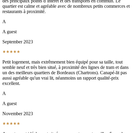
des principaux points d’intérêt et des transports en commun. Le
quartier est calme et agréable avec de nombreux petits commerces et
restaurants à proximité.
A
A guest
September 2023
Petit logement, mais extrêmement bien équipé pour sa taille, tout
semble neuf et très bien situé, à proximité des lignes de tram et dans
un des meilleurs quartiers de Bordeaux (Chartrons). Canapé-lit pas
aussi agréable qu'un vrai lit, néanmoins un rapport qualité-prix
excellent.
A
A guest
November 2023