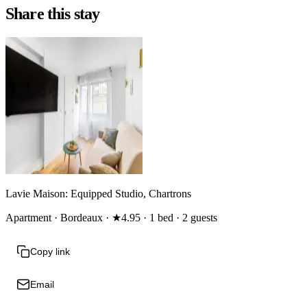
Share this stay
Lavie Maison: Equipped Studio, Chartrons
Apartment · Bordeaux · ★4.95 · 1 bed · 2 guests
Copy link
Email