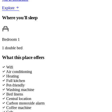
Explore
Where you'll sleep
Bedroom 1
1 double bed
What this place offers
Wifi
Air conditioning
Heating
Full kitchen
Pet-friendly
Washing machine
Bed linens
Central location
Carbon monoxide alarm
Coffee machine