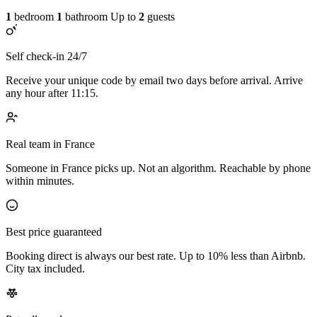
1
bedroom
1
bathroom
Up to
2
guests
Self check-in 24/7
Receive your unique code by email two days before arrival. Arrive
any hour after 11:15.
Real team in France
Someone in France picks up. Not an algorithm. Reachable by phone
within minutes.
Best price guaranteed
Booking direct is always our best rate. Up to 10% less than Airbnb.
City tax included.