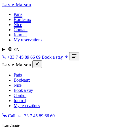
Lavie Maison
Paris
Bordeaux
Nice
Contact
Journal
My reservations
EN
+33 7 45 89 66 69
Book a stay
Lavie Maison
Paris
Bordeaux
Nice
Book a stay
Contact
Journal
My reservations
Call us
+33 7 45 89 66 69
Language