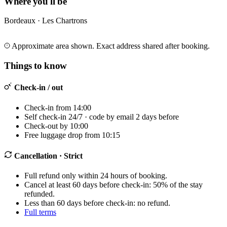
Where you'll be
Bordeaux · Les Chartrons
Leaflet
|
©
OpenStreetMap
©
CARTO
+
Approximate area shown. Exact address shared after booking.
−
Things to know
Check-in / out
Check-in from 14:00
Self check-in 24/7 · code by email 2 days before
Check-out by 10:00
Free luggage drop from 10:15
Cancellation
· Strict
Full refund only within 24 hours of booking.
Cancel at least 60 days before check-in: 50% of the stay
refunded.
Less than 60 days before check-in: no refund.
Full terms