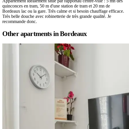
Appartement idéalement situé par rapportau centre-ville : 5 mn des
quinconces en tram, 50 m d'une station de tram et 20 mn de
Bordeaux lac ou la gare. Très calme et si besoin chauffage efficace.
Très belle douche avec robinetterie de très grande qualité. Je
recommande donc.
Other apartments in
Bordeaux