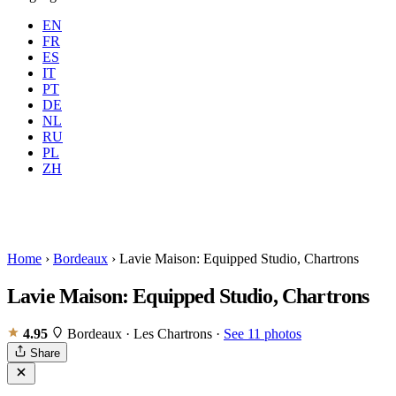
EN
FR
ES
IT
PT
DE
NL
RU
Where
Any city
When
PL
Guests
2 guests
ZH
Book
Home
›
Bordeaux
›
Lavie Maison: Equipped Studio, Chartrons
Lavie Maison: Equipped Studio, Chartrons
4.95
Bordeaux · Les Chartrons
·
See 11 photos
Share