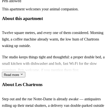
Pets allowed
This apartment welcomes your animal companion.
About this apartment
Twelve square metres, and every one of them considered. Morning
light, a coffee machine already warm, the low hum of Chartrons
waking up outside.
The studio keeps things tight and thoughtful: a proper double bed, a
small kitchen with dishwasher and hob, fast Wi-Fi for the slow
mornings. Pets welcome, if you mention them first.
Read more
Step out and you're minutes from rue Notre-Dame, where the
About Les Chartrons
antiquaires spill onto the pavement and the Marché des Chartrons
takes over Sunday. Tram C at Camille Godard handles the rest of the
Step out and the rue Notre-Dame is already awake — antiquaires
city.
rolling up their metal shutters, a delivery van double-parked outside