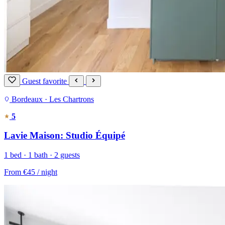
Guest favorite
Bordeaux · Les Chartrons
5
Lavie Maison: Studio Équipé
1 bed · 1 bath · 2 guests
From
€45
/ night