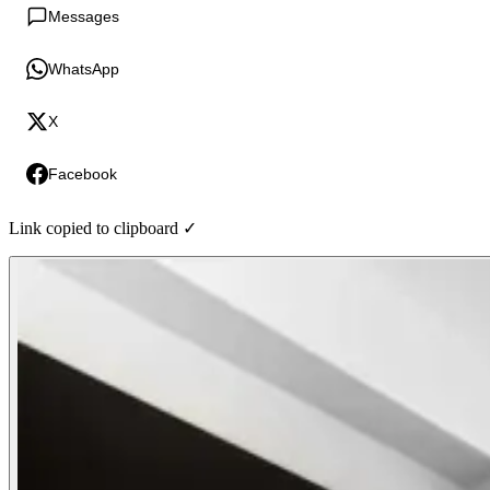
Messages
WhatsApp
X
Facebook
Link copied to clipboard ✓