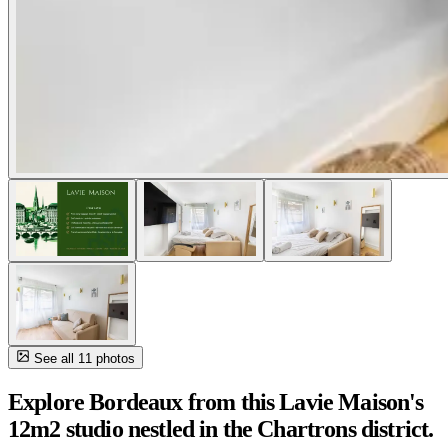
See all 11 photos
Explore Bordeaux from this Lavie Maison's
12m2 studio nestled in the Chartrons district.