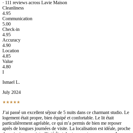
· 111 reviews across Lavie Maison
Cleanliness
4.95
Communication
5.00
Check-in
4.95
Accuracy
4.90
Location
4.85
Value
4.80
I
Ismael L.
July 2024
J’ai passé un excellent séjour de 5 nuits dans ce charmant studio. Le
logement était propre, bien équipé et confortable. Le lit était
particulièrement agréable, ce qui m’a permis de bien me reposer
après de longues journées de visite. La localisation est idéale, proche