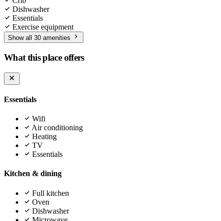
Crib
Dishwasher
Essentials
Exercise equipment
Show all 30 amenities
What this place offers
Essentials
Wifi
Air conditioning
Heating
TV
Essentials
Kitchen & dining
Full kitchen
Oven
Dishwasher
Microwave