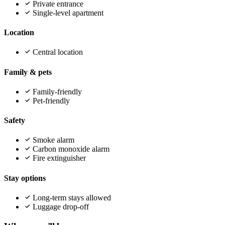
Private entrance
Single-level apartment
Location
Central location
Family & pets
Family-friendly
Pet-friendly
Safety
Smoke alarm
Carbon monoxide alarm
Fire extinguisher
Stay options
Long-term stays allowed
Luggage drop-off