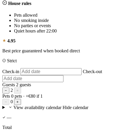
House rules
Pets allowed
No smoking inside
No parties or events
Quiet hours after 22:00
4.95
Best price guaranteed when booked direct
Strict
Check-in
Check-out
Guests
2 guests
2
−
+
Pets
0 pets
· +€80 if 1
0
−
+
View availability calendar
Hide calendar
—
Total