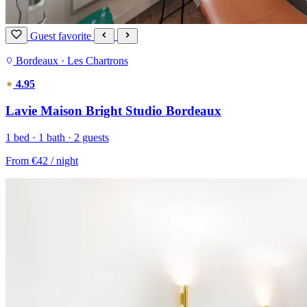
Guest favorite
Bordeaux · Les Chartrons
4.95
Lavie Maison Bright Studio Bordeaux
1 bed · 1 bath · 2 guests
From
€42
/ night