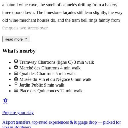
a natural wine cave, the smell of cannelés drifting from a bakery
Best for a solo traveller or a couple who'd rather spend on oysters
three doors down. The limestone façades still lean slightly, the way
and a good bottle than square metres. You'll remember the quartier
old wine-merchant houses do, and the tram bell rings faintly from
— and how quickly it started to feel like yours.
the quais two streets over.
Read more
Sunday belongs to the marché des Chartrons, along the quai des
Chartrons from 7h. Go for the oysters from Cap-Ferret, opened on
What's nearby
the spot, eaten standing up with a plastic cup of Entre-deux-Mers
Tramway Chartrons (ligne C)
3 min walk
while the Garonne moves behind you. It's the one ritual l'équipe will
Marché des Chartrons
4 min walk
tell you not to miss.
Quai des Chartrons
5 min walk
Musée du Vin et du Négoce
6 min walk
Jardin Public
9 min walk
Place des Quinconces
12 min walk
Prepare your stay
Airport transfers, top-rated experiences & luggage drop — picked for
you in Bordeaux.