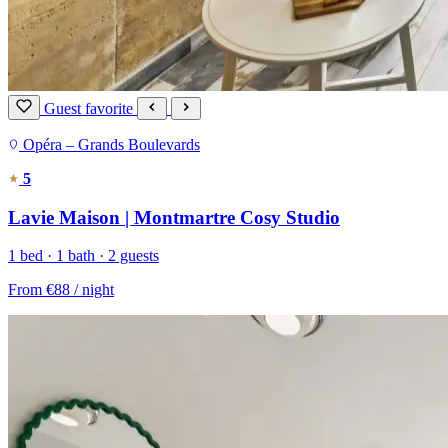
Guest favorite
Opéra – Grands Boulevards
5
Lavie Maison | Montmartre Cosy Studio
1 bed · 1 bath · 2 guests
From
€88
/ night