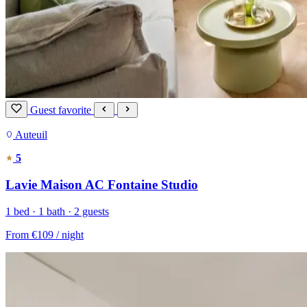
Guest favorite
Auteuil
5
Lavie Maison AC Fontaine Studio
1 bed · 1 bath · 2 guests
From
€109
/ night