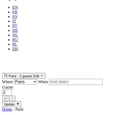
EN
FR
ES
IT
PT
DE
NL
RU
Where
Paris
When
PL
Guests
2 guests
ZH
Book
Paris · 2 guests
Edit
Where
When
Guests
+
−
Update
Home
›
Paris