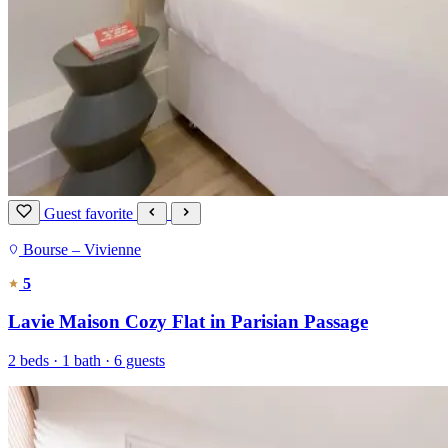
Guest favorite
Bourse – Vivienne
5
Lavie Maison Cozy Flat in Parisian Passage
2 beds · 1 bath · 6 guests