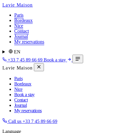
Lavie Maison
Paris
Bordeaux
Nice
Contact
Journal
My reservations
EN
+33 7 45 89 66 69
Book a stay
Lavie Maison
Paris
Bordeaux
Nice
Book a stay
Contact
Journal
My reservations
Call us
+33 7 45 89 66 69
Language