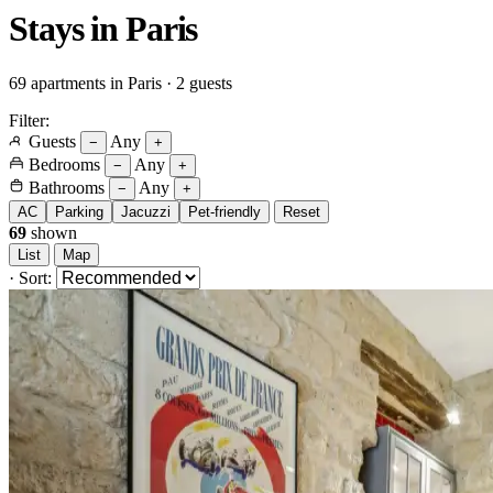
Stays in
Paris
69 apartments in Paris · 2 guests
Filter:
Guests
Any
−
+
Bedrooms
Any
−
+
Bathrooms
Any
−
+
AC
Parking
Jacuzzi
Pet-friendly
Reset
69
shown
List
Map
·
Sort: