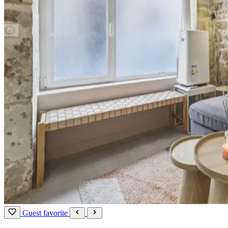
Guest favorite