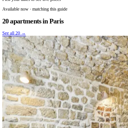
Available now · matching this guide
20 apartments
in Paris
See all 20 →