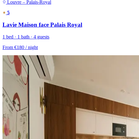
Louvre – Palais-Royal
5
Lavie Maison face Palais Royal
1 bed · 1 bath · 4 guests
From
€180
/ night