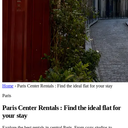
Home
›
Paris Center Rentals : Find the ideal flat for your stay
Paris
Paris Center Rentals : Find the ideal flat for
your stay
Explore the best rentals in central Paris. From cozy studios to