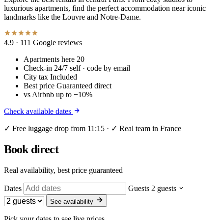
luxurious apartments, find the perfect accommodation near iconic
landmarks like the Louvre and Notre-Dame.
4.9
· 111 Google reviews
Apartments here
20
Check-in
24/7 self · code by email
City tax
Included
Best price
Guaranteed direct
vs Airbnb
up to −10%
Check available dates
✓ Free luggage drop from 11:15 · ✓ Real team in France
Book direct
Real availability, best price guaranteed
Dates
Guests
2 guests
See availability
Pick your dates to see live prices