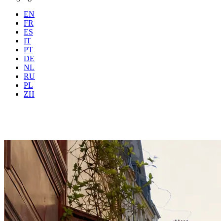
EN
FR
ES
IT
PT
DE
NL
RU
Where
Any city
When
PL
Guests
2 guests
ZH
Book