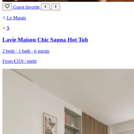
Guest favorite
Le Marais
5
Lavie Maison Chic Sauna Hot Tub
2 beds · 1 bath · 6 guests
From
€319
/ night