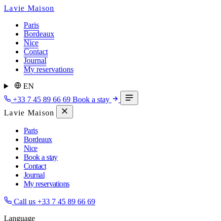
Lavie Maison
Paris
Bordeaux
Nice
Contact
Journal
My reservations
EN
+33 7 45 89 66 69
Book a stay
Lavie Maison
Paris
Bordeaux
Nice
Book a stay
Contact
Journal
My reservations
Call us
+33 7 45 89 66 69
Language