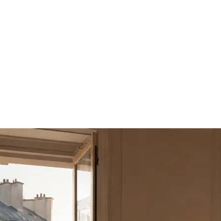
sts
2 guests