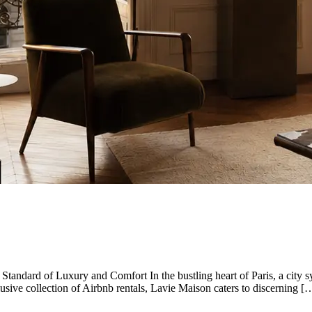
Standard of Luxury and Comfort In the bustling heart of Paris, a city 
lusive collection of Airbnb rentals, Lavie Maison caters to discerning [