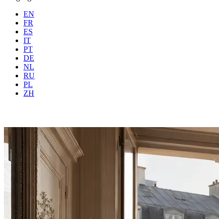
EN
FR
ES
IT
PT
DE
NL
RU
PL
Where
Any city
When
Gue
ZH
Book