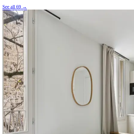
See all 69 →