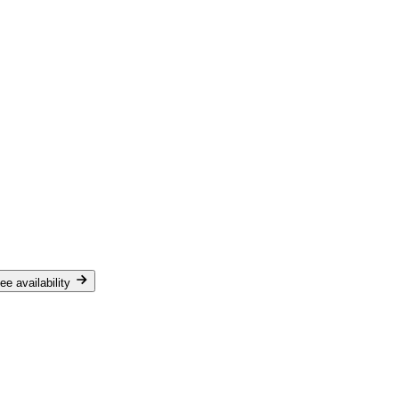
ee availability