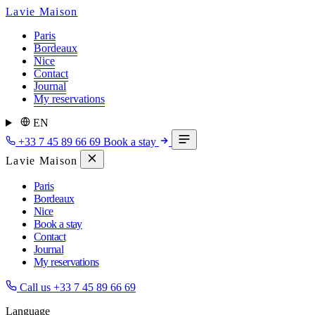
Lavie Maison
Paris
Bordeaux
Nice
Contact
Journal
My reservations
EN
+33 7 45 89 66 69
Book a stay
Lavie Maison
Paris
Bordeaux
Nice
Book a stay
Contact
Journal
My reservations
Call us
+33 7 45 89 66 69
Language