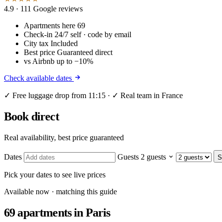
4.9
· 111 Google reviews
Apartments here
69
Check-in
24/7 self · code by email
City tax
Included
Best price
Guaranteed direct
vs Airbnb
up to −10%
Check available dates
✓ Free luggage drop from 11:15 · ✓ Real team in France
Book direct
Real availability, best price guaranteed
Dates
Guests
2 guests
S
Pick your dates to see live prices
Available now · matching this guide
69 apartments
in Paris