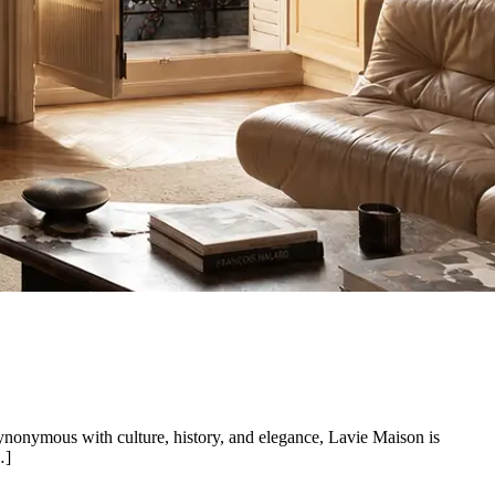
synonymous with culture, history, and elegance, Lavie Maison is
…]