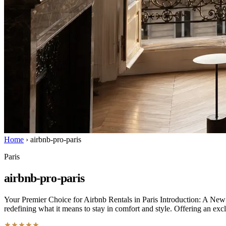
Home
›
airbnb-pro-paris
Paris
airbnb-pro-paris
Your Premier Choice for Airbnb Rentals in Paris Introduction: A New 
redefining what it means to stay in comfort and style. Offering an exc