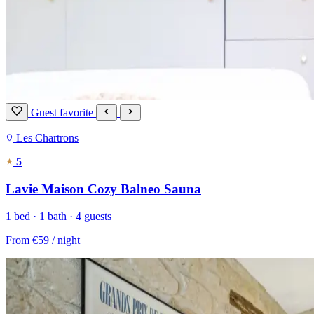
Guest favorite
Les Chartrons
5
Lavie Maison Cozy Balneo Sauna
1 bed · 1 bath · 4 guests
From
€59
/ night