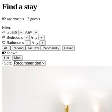
Find a
stay
82 apartments · 2 guests
Filter:
Guests
Any
−
+
Bedrooms
Any
−
+
Bathrooms
Any
−
+
AC
Parking
Jacuzzi
Pet-friendly
Reset
82
shown
List
Map
·
Sort: