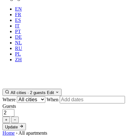
EN
FR
ES
IT
PT
DE
NL
RU
Where
Any city
When
PL
Guests
2 guests
ZH
Book
All cities · 2 guests
Edit
Where
When
Guests
+
−
Update
Home
›
All apartments