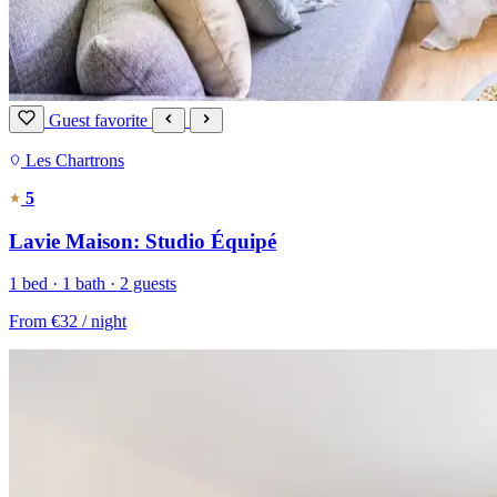
Guest favorite
Les Chartrons
5
Lavie Maison: Studio Équipé
1 bed · 1 bath · 2 guests
From
€32
/ night