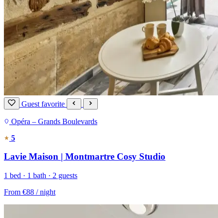
Guest favorite
Opéra – Grands Boulevards
5
Lavie Maison | Montmartre Cosy Studio
1 bed · 1 bath · 2 guests
From
€88
/ night