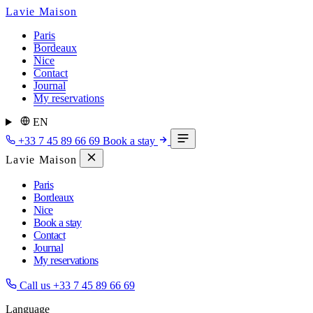
Lavie Maison
Paris
Bordeaux
Nice
Contact
Journal
My reservations
EN
+33 7 45 89 66 69
Book a stay
Lavie Maison
Paris
Bordeaux
Nice
Book a stay
Contact
Journal
My reservations
Call us
+33 7 45 89 66 69
Language