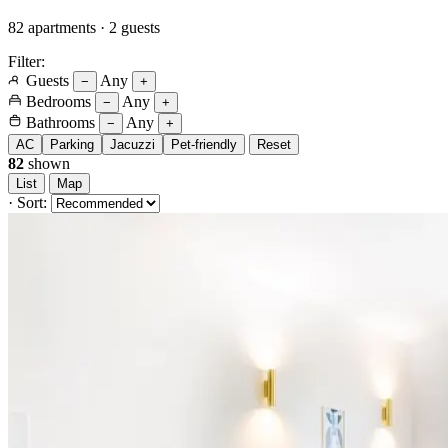
82 apartments · 2 guests
Filter:
Guests
Any
−
+
Bedrooms
Any
−
+
Bathrooms
Any
−
+
AC
Parking
Jacuzzi
Pet-friendly
Reset
82
shown
List
Map
·
Sort: