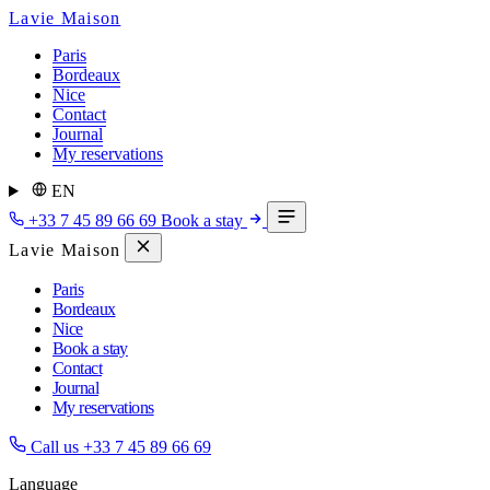
Lavie Maison
Paris
Bordeaux
Nice
Contact
Journal
My reservations
EN
+33 7 45 89 66 69
Book a stay
Lavie Maison
Paris
Bordeaux
Nice
Book a stay
Contact
Journal
My reservations
Call us
+33 7 45 89 66 69
Language