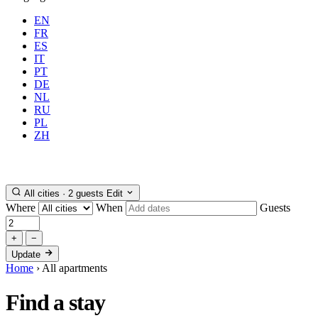
EN
FR
ES
IT
PT
DE
NL
RU
PL
Where
Any city
When
Gue
ZH
Book
All cities · 2 guests
Edit
Where
When
Guests
+
−
Update
Home
›
All apartments
Find a
stay