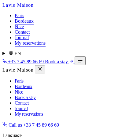
Lavie Maison
Paris
Bordeaux
Nice
Contact
Journal
My reservations
EN
+33 7 45 89 66 69
Book a stay
Lavie Maison
Paris
Bordeaux
Nice
Book a stay
Contact
Journal
My reservations
Call us
+33 7 45 89 66 69
Language