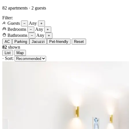
82 apartments · 2 guests
Filter:
Guests
Any
−
+
Bedrooms
Any
−
+
Bathrooms
Any
−
+
AC
Parking
Jacuzzi
Pet-friendly
Reset
82
shown
List
Map
·
Sort: